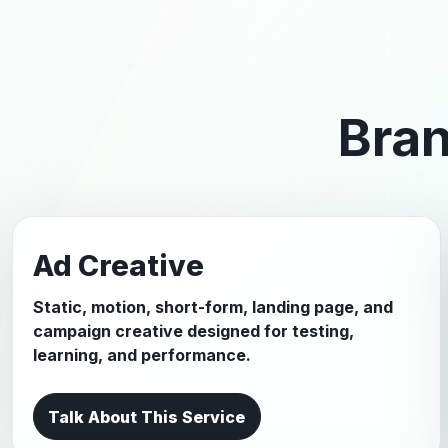
Bran
Ad Creative
Static, motion, short-form, landing page, and
campaign creative designed for testing,
learning, and performance.
Talk About This Service