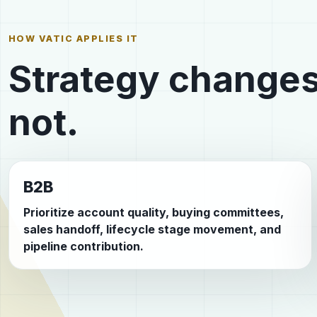
HOW VATIC APPLIES IT
Strategy changes
not.
B2B
Prioritize account quality, buying committees,
sales handoff, lifecycle stage movement, and
pipeline contribution.