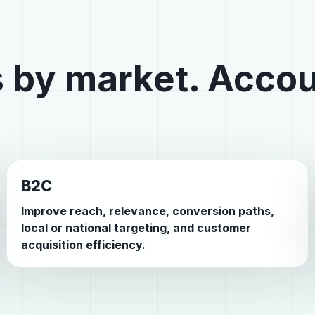
 by market. Accou
B2C
Improve reach, relevance, conversion paths,
local or national targeting, and customer
acquisition efficiency.