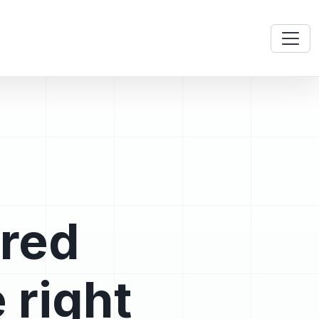
ered
 right