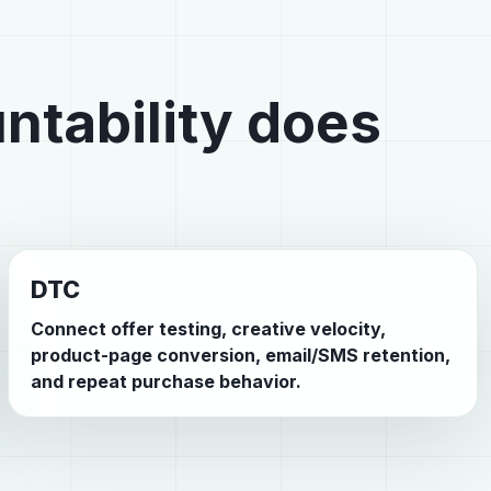
ntability does
DTC
Connect offer testing, creative velocity,
product-page conversion, email/SMS retention,
and repeat purchase behavior.