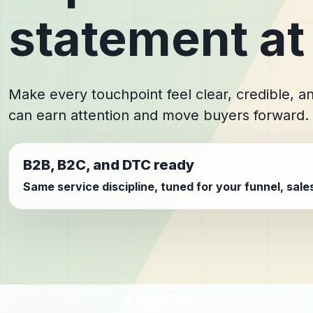
statement at
Make every touchpoint feel clear, credible, 
can earn attention and move buyers forward.
B2B, B2C, and DTC ready
Same service discipline, tuned for your funnel, sal