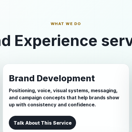
WHAT WE DO
d Experience ser
Brand Development
Positioning, voice, visual systems, messaging,
and campaign concepts that help brands show
up with consistency and confidence.
Talk About This Service