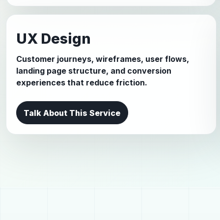
UX Design
Customer journeys, wireframes, user flows,
landing page structure, and conversion
experiences that reduce friction.
Talk About This Service