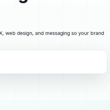
 UX, web design, and messaging so your brand