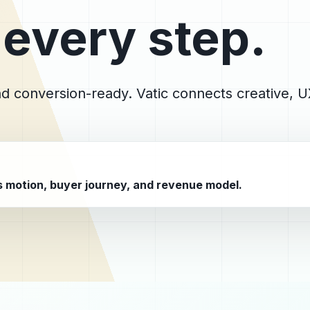
 every step.
and conversion-ready. Vatic connects creative,
es motion, buyer journey, and revenue model.