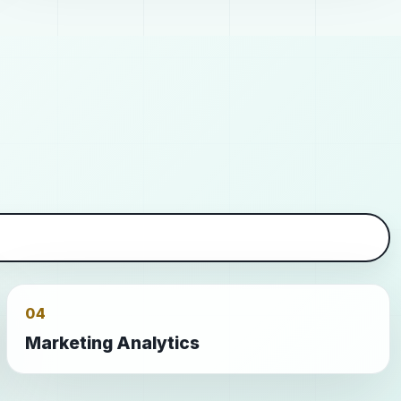
04
Marketing Analytics