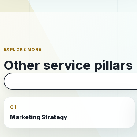
EXPLORE MORE
Other service pillars
01
Marketing Strategy