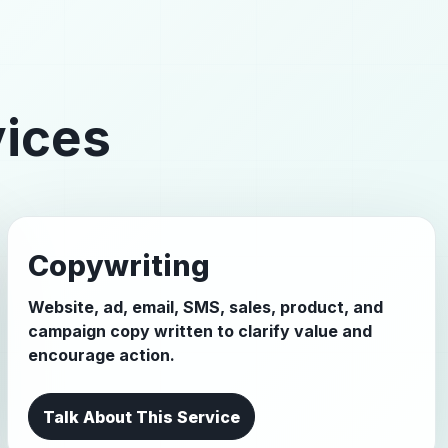
vices
Copywriting
Website, ad, email, SMS, sales, product, and
campaign copy written to clarify value and
encourage action.
Talk About This Service