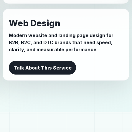
Web Design
Modern website and landing page design for
B2B, B2C, and DTC brands that need speed,
clarity, and measurable performance.
Talk About This Service