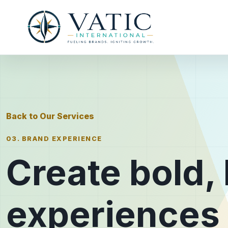
Back to Our Services
03. BRAND EXPERIENCE
Create bold
experiences 