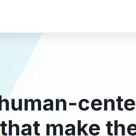
, human-cent
that make the