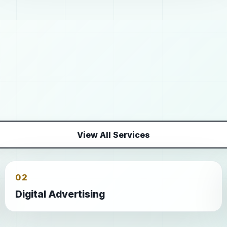
View All Services
02
Digital Advertising