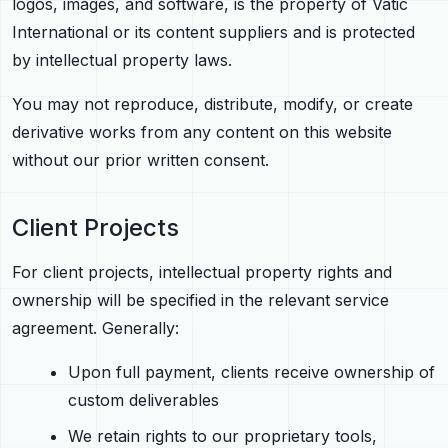
logos, images, and software, is the property of Vatic
International or its content suppliers and is protected
by intellectual property laws.
You may not reproduce, distribute, modify, or create
derivative works from any content on this website
without our prior written consent.
Client Projects
For client projects, intellectual property rights and
ownership will be specified in the relevant service
agreement. Generally:
Upon full payment, clients receive ownership of
custom deliverables
We retain rights to our proprietary tools,