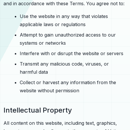
and in accordance with these Terms. You agree not to:
Use the website in any way that violates
applicable laws or regulations
Attempt to gain unauthorized access to our
systems or networks
Interfere with or disrupt the website or servers
Transmit any malicious code, viruses, or
harmful data
Collect or harvest any information from the
website without permission
Intellectual Property
All content on this website, including text, graphics,