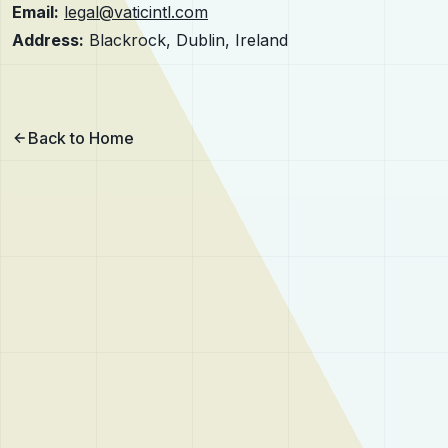
Email:
legal@vaticintl.com
Address:
Blackrock, Dublin, Ireland
Back to Home