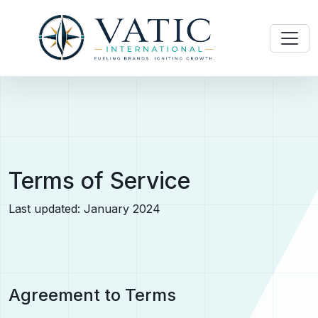
Terms of Service
Last updated: January 2024
Agreement to Terms