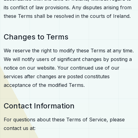
its conflict of law provisions. Any disputes arising from
these Terms shall be resolved in the courts of Ireland.
Changes to Terms
We reserve the right to modify these Terms at any time.
We will notify users of significant changes by posting a
notice on our website. Your continued use of our
services after changes are posted constitutes
acceptance of the modified Terms.
Contact Information
For questions about these Terms of Service, please
contact us at: