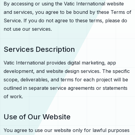
By accessing or using the Vatic International website
and services, you agree to be bound by these Terms of
Service. If you do not agree to these terms, please do
not use our services.
Services Description
Vatic International provides digital marketing, app
development, and website design services. The specific
scope, deliverables, and terms for each project will be
outlined in separate service agreements or statements
of work.
Use of Our Website
You agree to use our website only for lawful purposes