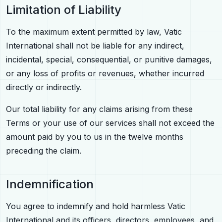
Limitation of Liability
To the maximum extent permitted by law, Vatic
International shall not be liable for any indirect,
incidental, special, consequential, or punitive damages,
or any loss of profits or revenues, whether incurred
directly or indirectly.
Our total liability for any claims arising from these
Terms or your use of our services shall not exceed the
amount paid by you to us in the twelve months
preceding the claim.
Indemnification
You agree to indemnify and hold harmless Vatic
International and its officers, directors, employees, and