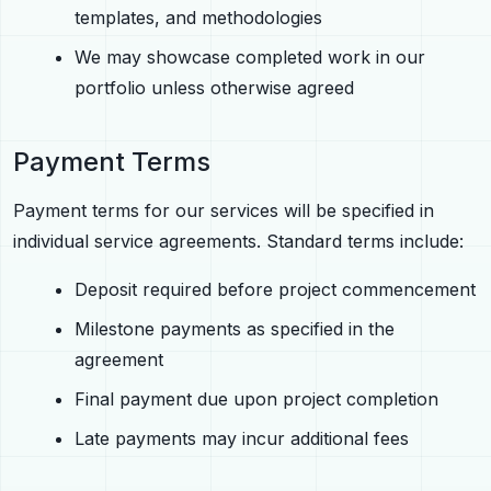
templates, and methodologies
We may showcase completed work in our
portfolio unless otherwise agreed
Payment Terms
Payment terms for our services will be specified in
individual service agreements. Standard terms include:
Deposit required before project commencement
Milestone payments as specified in the
agreement
Final payment due upon project completion
Late payments may incur additional fees