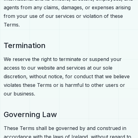
agents from any claims, damages, or expenses arising
from your use of our services or violation of these
Terms.
Termination
We reserve the right to terminate or suspend your
access to our website and services at our sole
discretion, without notice, for conduct that we believe
violates these Terms or is harmful to other users or
our business.
Governing Law
These Terms shall be governed by and construed in
accordance with the laws of Ireland, without regard to