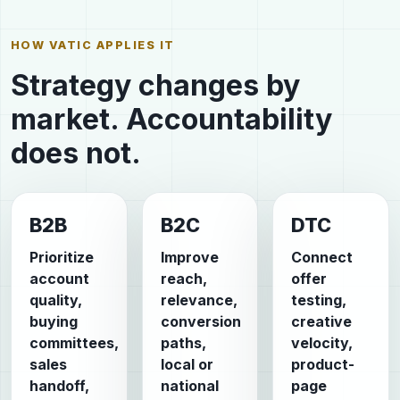
HOW VATIC APPLIES IT
Strategy changes by
market. Accountability
does not.
B2B
B2C
DTC
Prioritize
Improve
Connect
account
reach,
offer
quality,
relevance,
testing,
buying
conversion
creative
committees,
paths,
velocity,
sales
local or
product-
handoff,
national
page