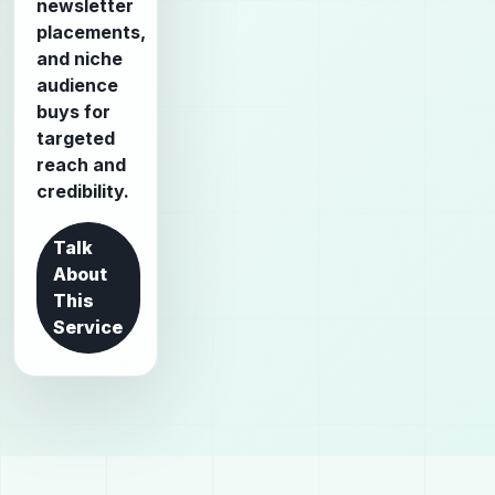
newsletter
placements,
and niche
audience
buys for
targeted
reach and
credibility.
Talk
About
This
Service