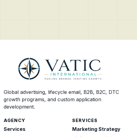
Global advertising, lifecycle email, B2B, B2C, DTC
growth programs, and custom application
development.
AGENCY
SERVICES
Services
Marketing Strategy