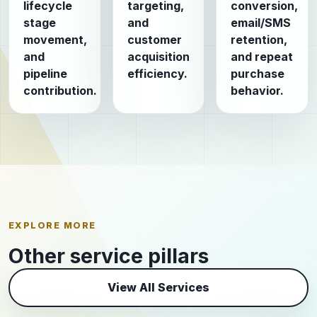
lifecycle
targeting,
conversion,
stage
and
email/SMS
movement,
customer
retention,
and
acquisition
and repeat
pipeline
efficiency.
purchase
contribution.
behavior.
EXPLORE MORE
Other service pillars
View All Services