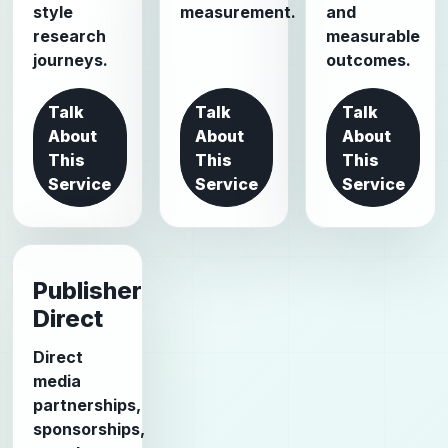
style
measurement.
and
research
measurable
journeys.
outcomes.
Talk
Talk
Talk
About
About
About
This
This
This
Service
Service
Service
Publisher
Direct
Direct
media
partnerships,
sponsorships,