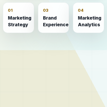
01
03
04
Marketing
Brand
Marketing
Strategy
Experience
Analytics