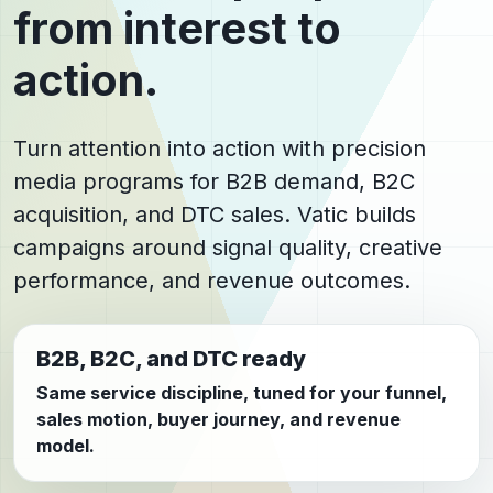
from interest to
action.
Turn attention into action with precision
media programs for B2B demand, B2C
acquisition, and DTC sales. Vatic builds
campaigns around signal quality, creative
performance, and revenue outcomes.
B2B, B2C, and DTC ready
Same service discipline, tuned for your funnel,
sales motion, buyer journey, and revenue
model.