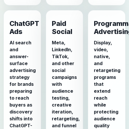
ChatGPT
Paid
Programm
Ads
Social
Advertisi
AI search
Meta,
Display,
and
LinkedIn,
video,
answer-
TikTok,
native,
surface
and other
and
advertising
social
retargeting
strategy
campaigns
programs
for brands
with
that
preparing
audience
extend
to reach
testing,
reach
buyers as
creative
while
discovery
iteration,
protecting
shifts into
retargeting,
audience
ChatGPT-
and funnel
quality