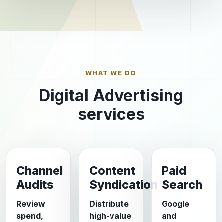
WHAT WE DO
Digital Advertising
services
Channel
Content
Paid
Audits
Syndication
Search
Review
Distribute
Google
spend,
high-value
and