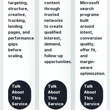
targeting,
content
Microsoft
structure,
through
search
creative,
trusted
programs
tracking,
networks
built
landing
to create
around
pages, and
qualified
intent,
performance
interest,
conversion
gaps
demand,
quality,
before
and
offer fit,
scaling.
follow-up
and
opportunities.
margin-
aware
optimization.
Talk
Talk
Talk
About
About
About
This
This
This
Service
Service
Service