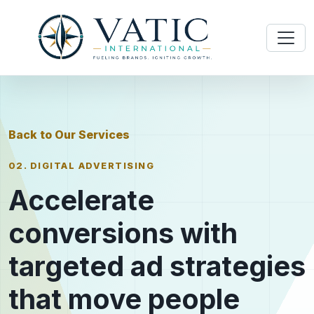
Back to Our Services
02. DIGITAL ADVERTISING
Accelerate
conversions with
targeted ad strategies
that move people