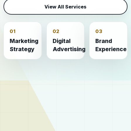
View All Services
01
02
03
Marketing
Digital
Brand
Strategy
Advertising
Experience