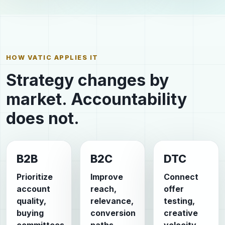
HOW VATIC APPLIES IT
Strategy changes by
market. Accountability
does not.
B2B
B2C
DTC
Prioritize
Improve
Connect
account
reach,
offer
quality,
relevance,
testing,
buying
conversion
creative