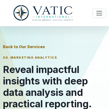
Back to Our Services
04. MARKETING ANALYTICS
Reveal impactful
insights with deep
data analysis and
practical reporting.