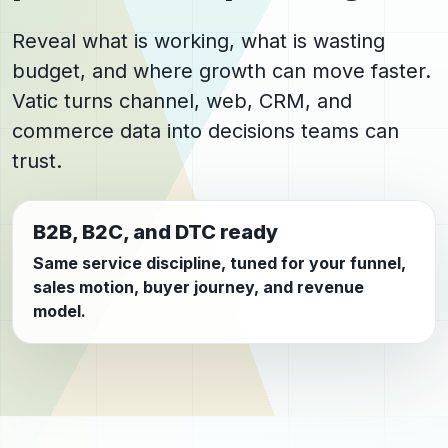
Reveal what is working, what is wasting
budget, and where growth can move faster.
Vatic turns channel, web, CRM, and
commerce data into decisions teams can
trust.
B2B, B2C, and DTC ready
Same service discipline, tuned for your funnel,
sales motion, buyer journey, and revenue
model.