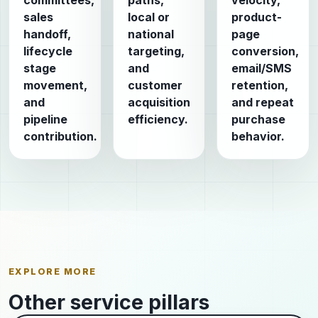
committees,
paths,
velocity,
sales
local or
product-
handoff,
national
page
lifecycle
targeting,
conversion,
stage
and
email/SMS
movement,
customer
retention,
and
acquisition
and repeat
pipeline
efficiency.
purchase
contribution.
behavior.
EXPLORE MORE
Other service pillars