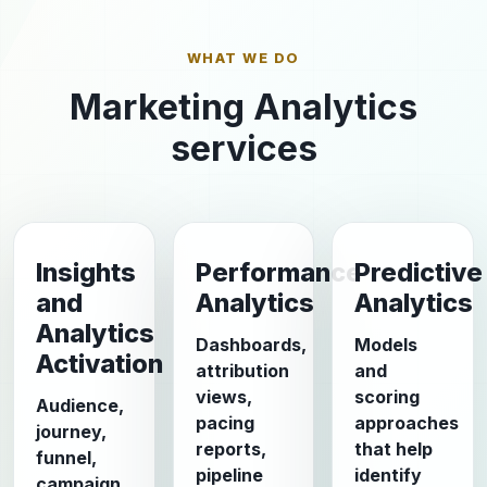
WHAT WE DO
Marketing Analytics
services
Insights
Performance
Predictive
and
Analytics
Analytics
Analytics
Dashboards,
Models
Activation
attribution
and
views,
scoring
Audience,
pacing
approaches
journey,
reports,
that help
funnel,
pipeline
identify
campaign,