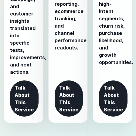
reporting,
high-
and
ecommerce
intent
customer
tracking,
segments,
insights
and
churn risk,
translated
channel
purchase
into
performance
likelihood,
specific
readouts.
and
tests,
growth
improvements,
opportunities.
and next
actions.
Talk
Talk
Talk
About
About
About
This
This
This
Service
Service
Service